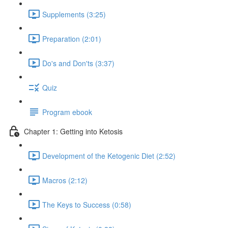
Supplements (3:25)
Preparation (2:01)
Do's and Don'ts (3:37)
Quiz
Program ebook
Chapter 1: Getting into Ketosis
Development of the Ketogenic Diet (2:52)
Macros (2:12)
The Keys to Success (0:58)