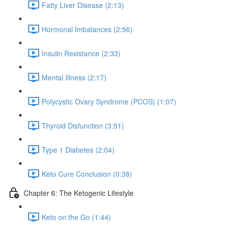
Fatty Liver Disease (2:13)
Hormonal Imbalances (2:56)
Insulin Resistance (2:33)
Mental Illness (2:17)
Polycystic Ovary Syndrome (PCOS) (1:07)
Thyroid Disfunction (3:51)
Type 1 Diabetes (2:04)
Keto Cure Conclusion (0:38)
Chapter 6: The Ketogenic Lifestyle
Keto on the Go (1:44)