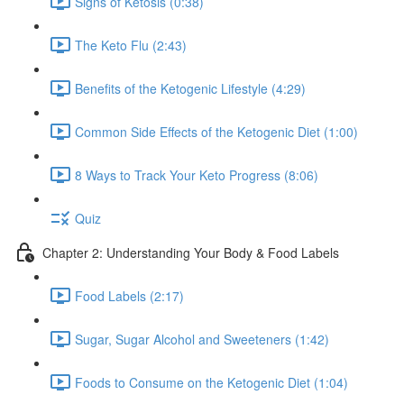
Signs of Ketosis (0:38)
The Keto Flu (2:43)
Benefits of the Ketogenic Lifestyle (4:29)
Common Side Effects of the Ketogenic Diet (1:00)
8 Ways to Track Your Keto Progress (8:06)
Quiz
Chapter 2: Understanding Your Body & Food Labels
Food Labels (2:17)
Sugar, Sugar Alcohol and Sweeteners (1:42)
Foods to Consume on the Ketogenic Diet (1:04)