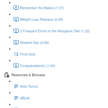
Remember the Basics (1:37)
Weight Loss Plateaus (2:39)
3 Frequent Errors in the Ketogenic Diet (1:22)
Reward Day (2:56)
Final Quiz
Congratulations! (1:50)
Resources & Bonuses
Keto Terms
eBook