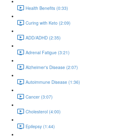
Health Benefits (0:33)
Curing with Keto (2:09)
ADD/ADHD (2:35)
Adrenal Fatigue (3:21)
Alzheimer's Disease (2:07)
Autoimmune Disease (1:36)
Cancer (3:07)
Cholesterol (4:00)
Epilepsy (1:44)