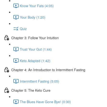
Know Your Fats (4:05)
Your Body (1:20)
Quiz
Chapter 3: Follow Your Intuition
Trust Your Gut (1:44)
Keto Adapted (1:42)
Chapter 4: An Introduction to Intermittent Fasting
Intermittent Fasting (5:05)
Chapter 5: The Keto Cure
The Blues Have Gone Bye! (0:30)