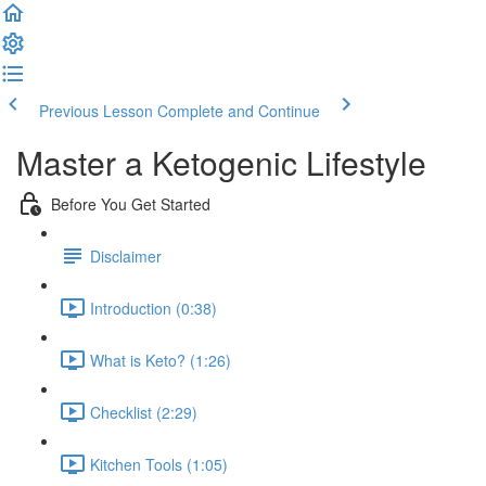
Previous Lesson
Complete and Continue
Master a Ketogenic Lifestyle
Before You Get Started
Disclaimer
Introduction (0:38)
What is Keto? (1:26)
Checklist (2:29)
Kitchen Tools (1:05)