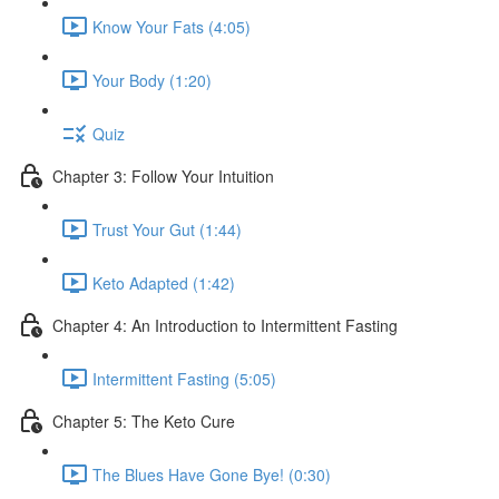
Know Your Fats (4:05)
Your Body (1:20)
Quiz
Chapter 3: Follow Your Intuition
Trust Your Gut (1:44)
Keto Adapted (1:42)
Chapter 4: An Introduction to Intermittent Fasting
Intermittent Fasting (5:05)
Chapter 5: The Keto Cure
The Blues Have Gone Bye! (0:30)