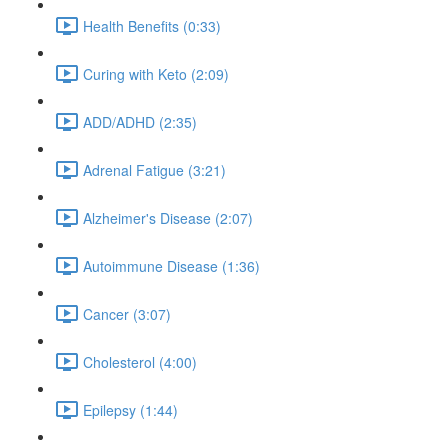
Health Benefits (0:33)
Curing with Keto (2:09)
ADD/ADHD (2:35)
Adrenal Fatigue (3:21)
Alzheimer's Disease (2:07)
Autoimmune Disease (1:36)
Cancer (3:07)
Cholesterol (4:00)
Epilepsy (1:44)