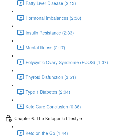
Fatty Liver Disease (2:13)
Hormonal Imbalances (2:56)
Insulin Resistance (2:33)
Mental Illness (2:17)
Polycystic Ovary Syndrome (PCOS) (1:07)
Thyroid Disfunction (3:51)
Type 1 Diabetes (2:04)
Keto Cure Conclusion (0:38)
Chapter 6: The Ketogenic Lifestyle
Keto on the Go (1:44)