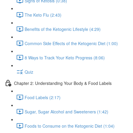
Signs of Ketosis (0:38)
The Keto Flu (2:43)
Benefits of the Ketogenic Lifestyle (4:29)
Common Side Effects of the Ketogenic Diet (1:00)
8 Ways to Track Your Keto Progress (8:06)
Quiz
Chapter 2: Understanding Your Body & Food Labels
Food Labels (2:17)
Sugar, Sugar Alcohol and Sweeteners (1:42)
Foods to Consume on the Ketogenic Diet (1:04)