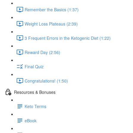
Remember the Basics (1:37)
Weight Loss Plateaus (2:39)
3 Frequent Errors in the Ketogenic Diet (1:22)
Reward Day (2:56)
Final Quiz
Congratulations! (1:50)
Resources & Bonuses
Keto Terms
eBook