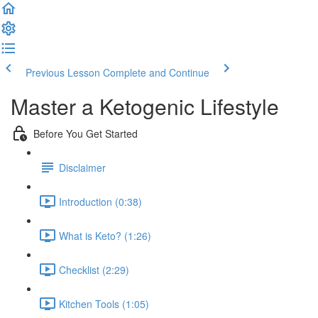
Previous Lesson
Complete and Continue
Master a Ketogenic Lifestyle
Before You Get Started
Disclaimer
Introduction (0:38)
What is Keto? (1:26)
Checklist (2:29)
Kitchen Tools (1:05)