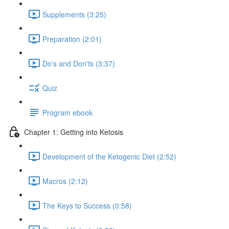
Supplements (3:25)
Preparation (2:01)
Do's and Don'ts (3:37)
Quiz
Program ebook
Chapter 1: Getting into Ketosis
Development of the Ketogenic Diet (2:52)
Macros (2:12)
The Keys to Success (0:58)